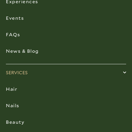
Experiences
Events
FAQs
News & Blog
SERVICES
Hair
Nails
Beauty