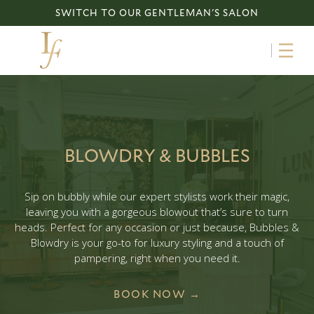
SWITCH TO OUR GENTLEMAN'S SALON
BLOWDRY & BUBBLES
Sip on bubbly while our expert stylists work their magic,
leaving you with a gorgeous blowout that’s sure to turn
heads. Perfect for any occasion or just because, Bubbles &
Blowdry is your go-to for luxury styling and a touch of
pampering, right when you need it.
BOOK NOW →