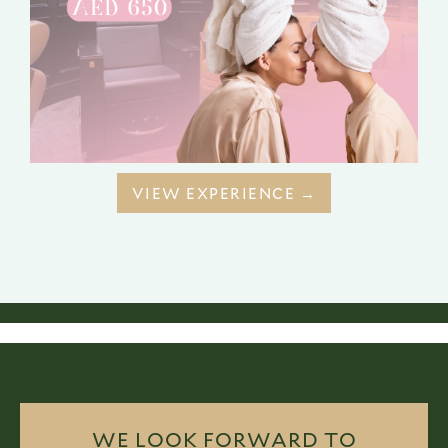
VIEW EXPERIENCE →
WE LOOK FORWARD TO