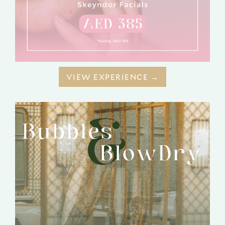
VIEW EXPERIENCE →