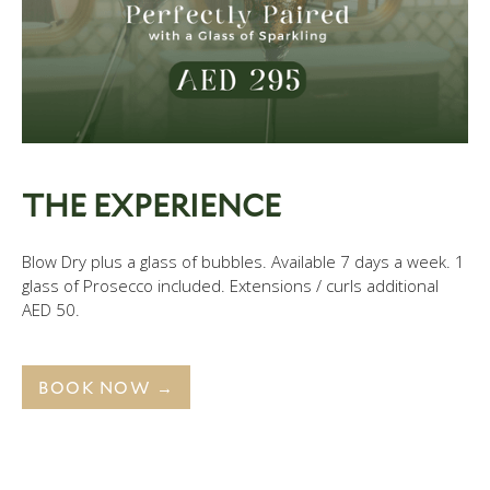
THE EXPERIENCE
Blow Dry plus a glass of bubbles. Available 7 days a week. 1
glass of Prosecco included. Extensions / curls additional
AED 50.
BOOK NOW →