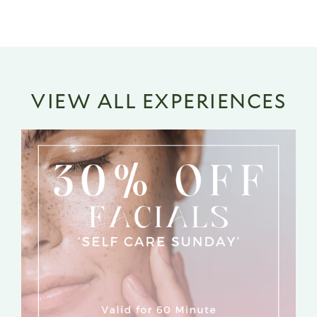
VIEW ALL EXPERIENCES