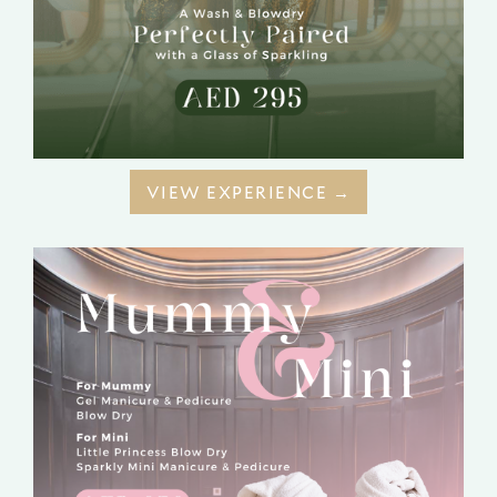
VIEW EXPERIENCE →