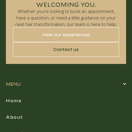
WELCOMING YOU.
Whether you’re looking to book an appointment,
have a question, or need a little guidance on your
next hair transformation, our team is here to help.
View our experiences
Contact us
MENU
Home
About