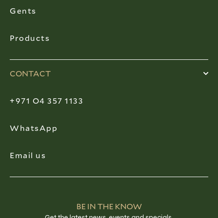
Gents
Products
CONTACT
+971 O4 357 1133
WhatsApp
Email us
BE IN THE KNOW
Get the latest news, events and specials.