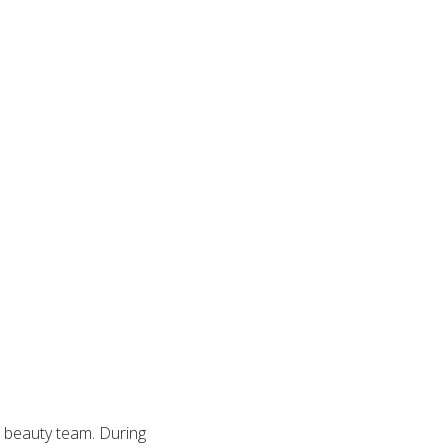
d beauty team. During