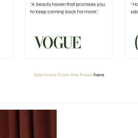
“A beauty haven that promises you
“Ha
to keep coming back for more.”
sal
See more from the Press
here