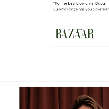
“For the best blow dry in Dubai,
Lunatic Fringe has you covered.”