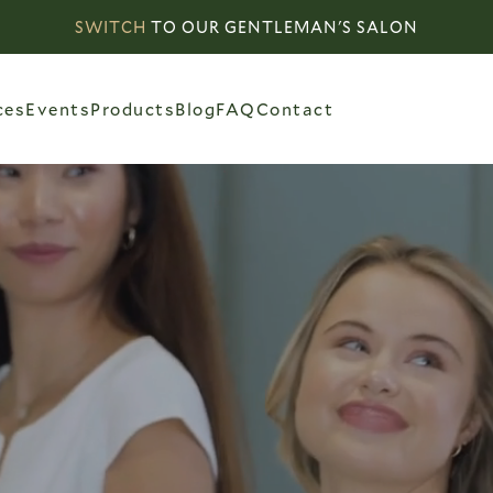
SWITCH
TO OUR GENTLEMAN'S SALON
ces
Events
Products
Blog
FAQ
Contact