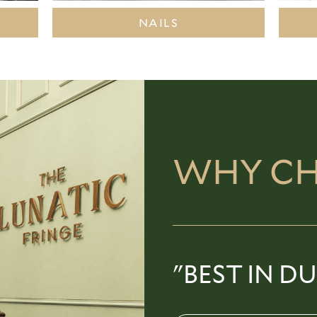
NAILS
WHY CH
"BEST IN DU