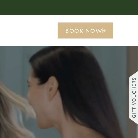
BOOK NOW