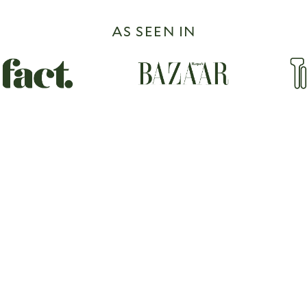
AS SEEN IN