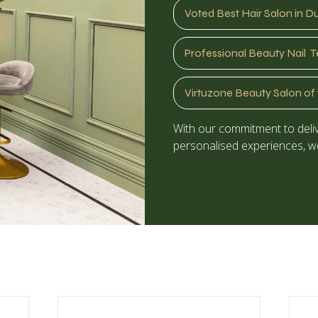
Voted Best Hair Salon in D
Professional Beauty Nail T
Virtuzone Beauty Salon of 
With our commitment to deliv
personalised experiences, we