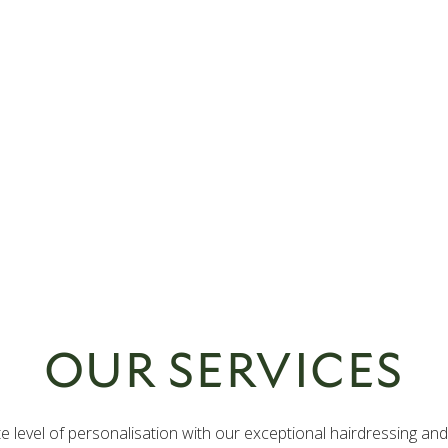
OUR SERVICES
ate level of personalisation with our exceptional hairdressing an