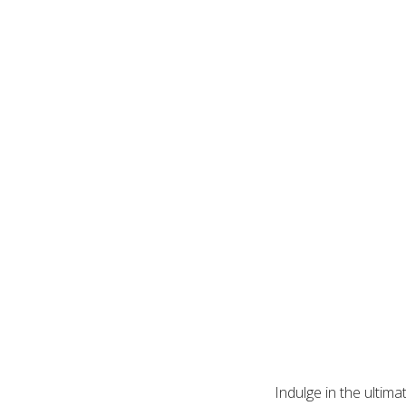
Indulge in the ultim