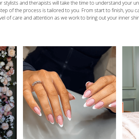
r stylists and therapists will take the time to understand your u
tep of the process is tailored to you. From start to finish, you 
vel of care and attention as we work to bring out your inner shi