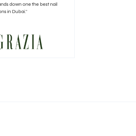
nds down one the best nail
ons in Dubai.”