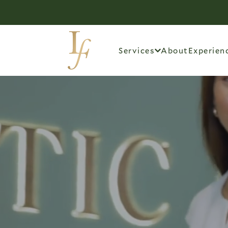
Services
About
Experien