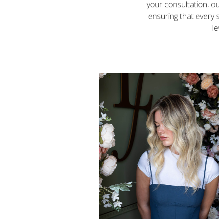
your consultation, ou
ensuring that every s
le