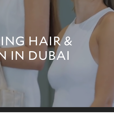
NG HAIR &
N IN DUBAI