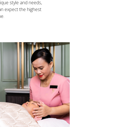
nique style and needs,
can expect the highest
ne.