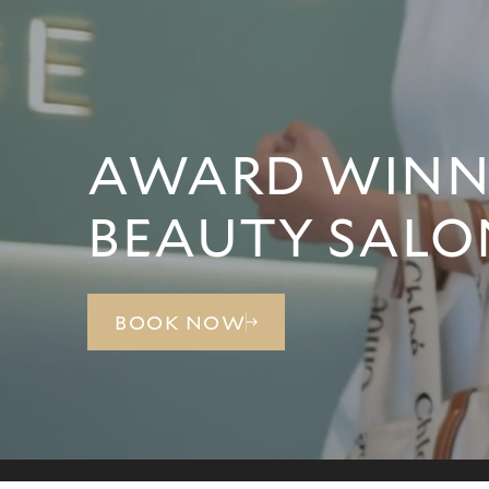
AWARD WINNI
BEAUTY SALO
BOOK NOW