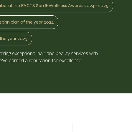
ubai at the FACTS Spa & Wellness Awards 2024 + 2025
echnician of the year 2024
the year 2023
ering exceptional hair and beauty services with
've earned a reputation for excellence.