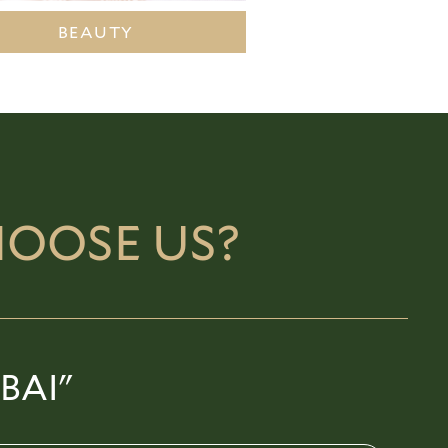
BEAUTY
OOSE US?
BAI"