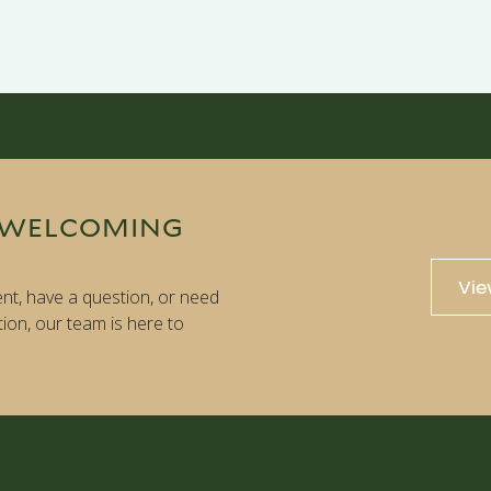
 WELCOMING
Vie
nt, have a question, or need
tion, our team is here to