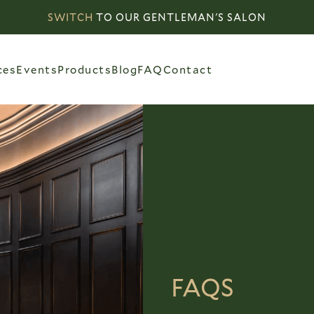
SWITCH
TO OUR GENTLEMAN'S SALON
ces
Events
Products
Blog
FAQ
Contact
FAQS