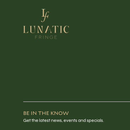
BE IN THE KNOW
Get the latest news, events and specials.