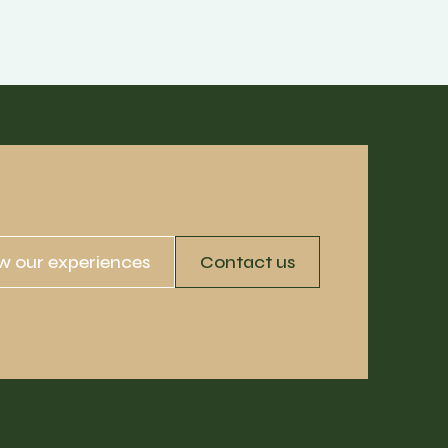
w our experiences
Contact us