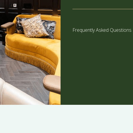
Frequently Asked Questions