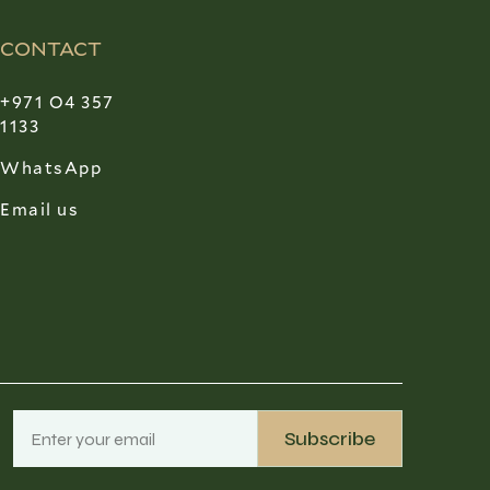
CONTACT
+971 O4 357
1133
WhatsApp
Email us