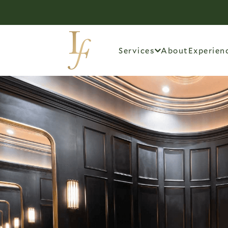
Services
About
Experien