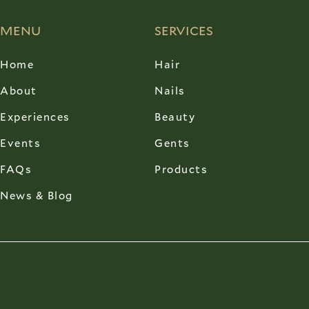
MENU
SERVICES
Home
Hair
About
Nails
Experiences
Beauty
Events
Gents
FAQs
Products
News & Blog