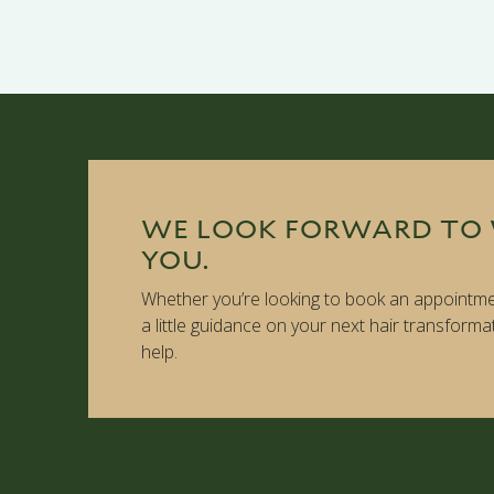
WE LOOK FORWARD TO
YOU.
Whether you’re looking to book an appointme
a little guidance on your next hair transforma
help.