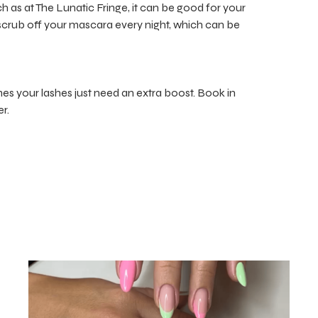
ch as at The Lunatic Fringe, it can be good for your
r scrub off your mascara every night, which can be
 your lashes just need an extra boost. Book in
r.