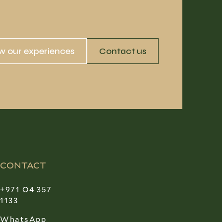
w our experiences
Contact us
CONTACT
+971 O4 357
1133
WhatsApp