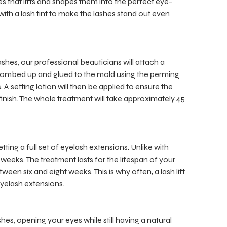
shes that lifts and shapes them into the perfect eye-
d with a lash tint to make the lashes stand out even
lashes, our professional beauticians will attach a
e combed up and glued to the mold using the perming
 A setting lotion will then be applied to ensure the
 finish. The whole treatment will take approximately 45
tting a full set of eyelash extensions. Unlike with
e weeks. The treatment lasts for the lifespan of your
een six and eight weeks. This is why often, a lash lift
eyelash extensions.
hes, opening your eyes while still having a natural