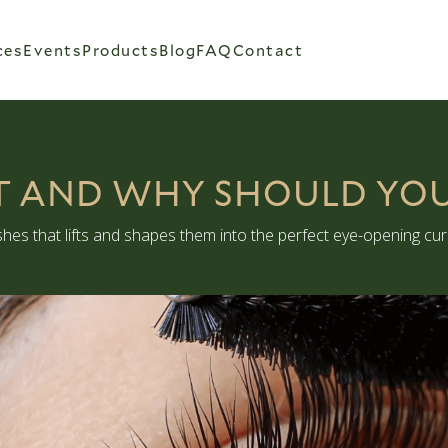
ces
Events
Products
Blog
FAQ
Contact
FT AND WHY SHOULD YO
lashes that lifts and shapes them into the perfect eye-opening curl