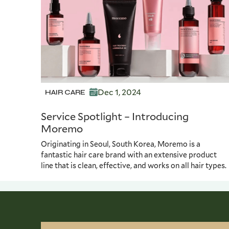
Dec 1, 2024
HAIR CARE
Service Spotlight – Introducing
Moremo
Originating in Seoul, South Korea, Moremo is a
fantastic hair care brand with an extensive product
line that is clean, effective, and works on all hair types.