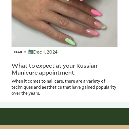
Dec 1, 2024
NAILS
What to expect at your Russian
Manicure appointment.
When it comes to nail care, there are a variety of
techniques and aesthetics that have gained popularity
over the years.