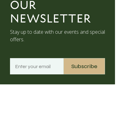
OUR
NEWSLETTER
Stay up to date with our events and special
offers.