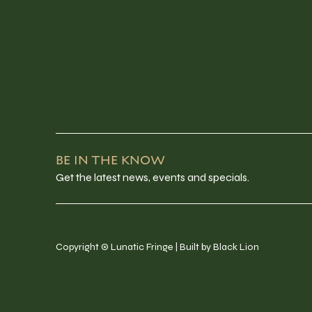
BE IN THE KNOW
Get the latest news, events and specials.
Copyright © Lunatic Fringe | Built by Black Lion