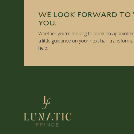
WE LOOK FORWARD TO
YOU.
Whether you’re looking to book an appointme
a little guidance on your next hair transforma
help.