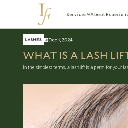
Services
About
Experien
Dec 1, 2024
LASHES
WHAT IS A LASH LI
In the simplest terms, a lash lift is a perm for your 