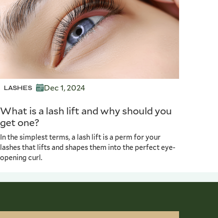
Dec 1, 2024
LASHES
What is a lash lift and why should you
get one?
In the simplest terms, a lash lift is a perm for your
lashes that lifts and shapes them into the perfect eye-
opening curl.