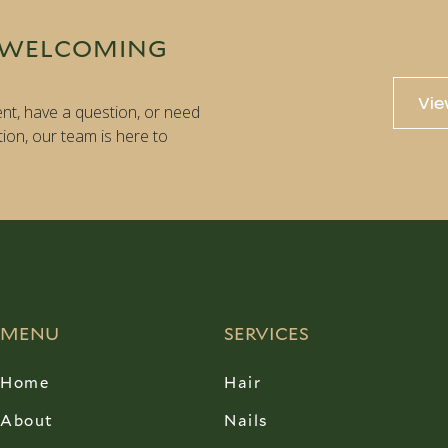
 WELCOMING
Vie
nt, have a question, or need
tion, our team is here to
MENU
SERVICES
Home
Hair
About
Nails