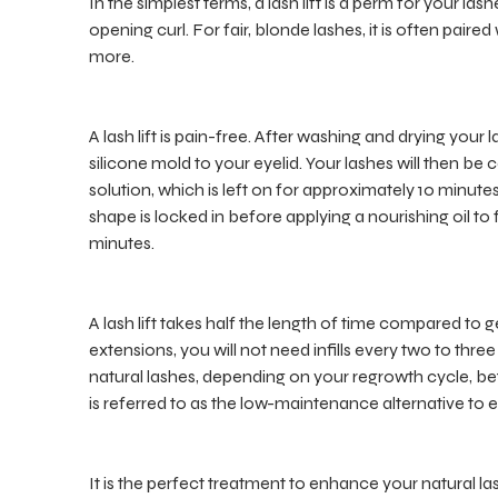
In the simplest terms, a lash lift is a perm for your la
opening curl. For fair, blonde lashes, it is often paire
more.
A lash lift is pain-free. After washing and drying your 
silicone mold to your eyelid. Your lashes will then b
solution, which is left on for approximately 10 minutes.
shape is locked in before applying a nourishing oil to
minutes.
A lash lift takes half the length of time compared to ge
extensions, you will not need infills every two to thre
natural lashes, depending on your regrowth cycle, betw
is referred to as the low-maintenance alternative to 
It is the perfect treatment to enhance your natural las