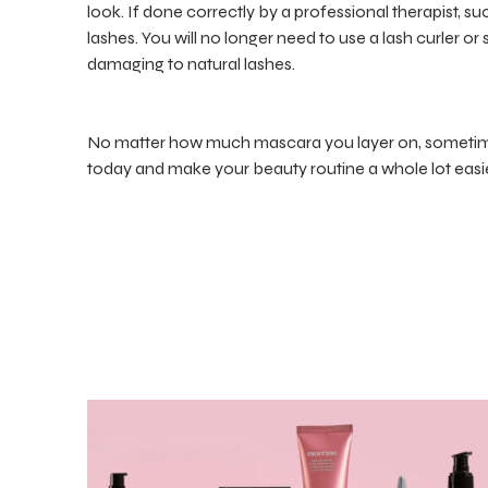
look. If done correctly by a professional therapist, su
lashes. You will no longer need to use a lash curler o
damaging to natural lashes.
No matter how much mascara you layer on, sometimes
today and make your beauty routine a whole lot easie