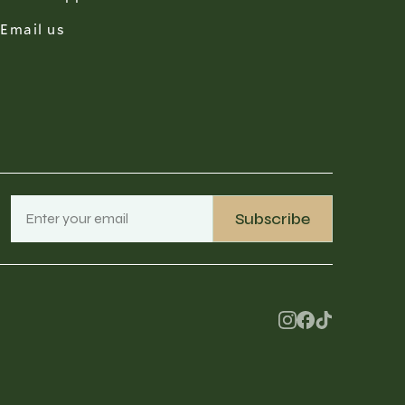
Email us