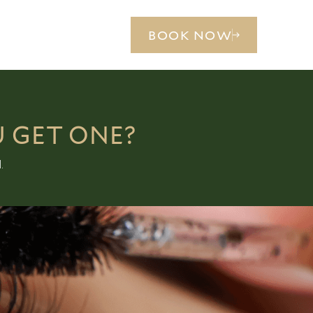
BOOK NOW
U GET ONE?
.