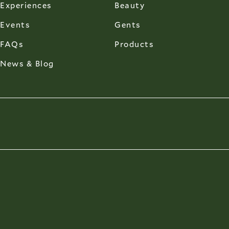
Experiences
Beauty
Events
Gents
FAQs
Products
News & Blog