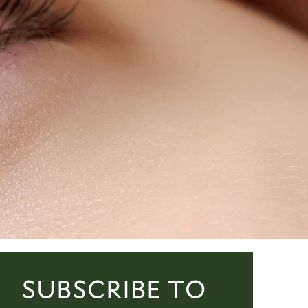
SUBSCRIBE TO