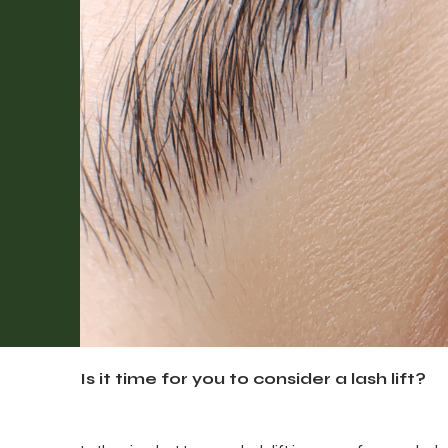
Is it time for you to consider a lash lift?