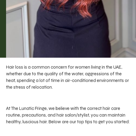
Hair loss is a common concern for women living in the UAE,
whether due to the quality of the water, aggressions of the
heat, spending a lot of time in air-conditioned environments or
the stress of relocation.
At The Lunatic Fringe, we believe with the correct hair care
routine, precautions, and hair salon/stylist, you can maintain
healthy, luscious hair. Below are our top tips to get you started: