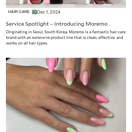
Dec 1, 2024
HAIR CARE
Service Spotlight – Introducing Moremo
Originating in Seoul, South Korea, Moremo is a fantastic hair care
brand with an extensive product line that is clean, effective, and
works on all hair types.