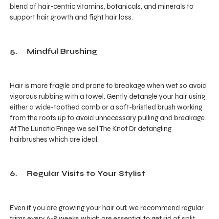
blend of hair-centric vitamins, botanicals, and minerals to
support hair growth and fight hair loss.
5. Mindful Brushing
Hair is more fragile and prone to breakage when wet so avoid
vigorous rubbing with a towel. Gently detangle your hair using
either a wide-toothed comb or a soft-bristled brush working
from the roots up to avoid unnecessary pulling and breakage.
At The Lunatic Fringe we sell The Knot Dr detangling
hairbrushes which are ideal.
6. Regular Visits to Your Stylist
Even if you are growing your hair out, we recommend regular
trims every 6-8 weeks which are essential to get rid of split