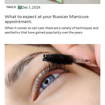
Dec 1, 2024
NAILS
What to expect at your Russian Manicure
appointment.
When it comes to nail care, there are a variety of techniques and
aesthetics that have gained popularity over the years.