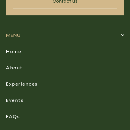
Contact us
MENU
Home
About
Experiences
Events
FAQs