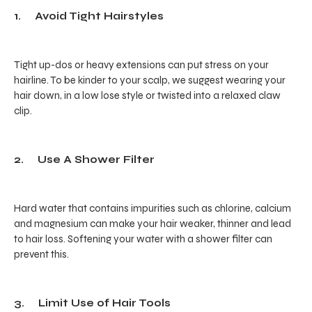
1. Avoid Tight Hairstyles
Tight up-dos or heavy extensions can put stress on your
hairline. To be kinder to your scalp, we suggest wearing your
hair down, in a low lose style or twisted into a relaxed claw
clip.
2. Use A Shower Filter
Hard water that contains impurities such as chlorine, calcium
and magnesium can make your hair weaker, thinner and lead
to hair loss. Softening your water with a shower filter can
prevent this.
3. Limit Use of Hair Tools