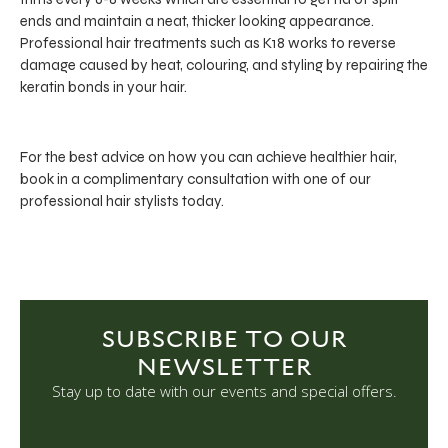
ends and maintain a neat, thicker looking appearance.
Professional hair treatments such as K18 works to reverse
damage caused by heat, colouring, and styling by repairing the
keratin bonds in your hair.
For the best advice on how you can achieve healthier hair,
book in a complimentary consultation with one of our
professional hair stylists today.
SUBSCRIBE TO OUR
NEWSLETTER
Stay up to date with our events and special offers.