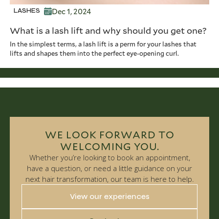
Dec 1, 2024
LASHES
What is a lash lift and why should you get one?
In the simplest terms, a lash lift is a perm for your lashes that
lifts and shapes them into the perfect eye-opening curl.
WE LOOK FORWARD TO
WELCOMING YOU.
Whether you’re looking to book an appointment,
have a question, or need a little guidance on your
next hair transformation, our team is here to help.
View our experiences