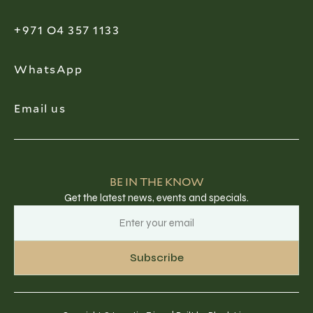
+971 O4 357 1133
WhatsApp
Email us
BE IN THE KNOW
Get the latest news, events and specials.