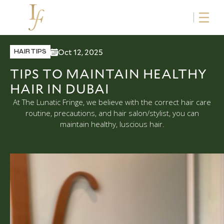
Oct 12, 2025
HAIR TIPS
TIPS TO MAINTAIN HEALTHY
HAIR IN DUBAI
At The Lunatic Fringe, we believe with the correct hair care
routine, precautions, and hair salon/stylist, you can
maintain healthy, luscious hair.