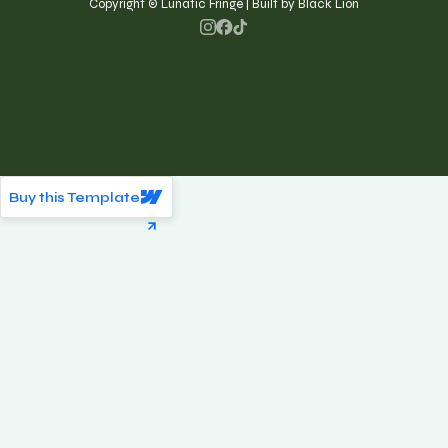
Copyright © Lunatic Fringe | Built by Black Lion
Buy this Template