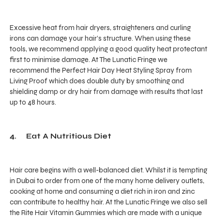
Excessive heat from hair dryers, straighteners and curling
irons can damage your hair’s structure. When using these
tools, we recommend applying a good quality heat protectant
first to minimise damage. At The Lunatic Fringe we
recommend the Perfect Hair Day Heat Styling Spray from
Living Proof which does double duty by smoothing and
shielding damp or dry hair from damage with results that last
up to 48 hours.
4. Eat A Nutritious Diet
Hair care begins with a well-balanced diet. Whilst it is tempting
in Dubai to order from one of the many home delivery outlets,
cooking at home and consuming a diet rich in iron and zinc
can contribute to healthy hair. At the Lunatic Fringe we also sell
the Rite Hair Vitamin Gummies which are made with a unique