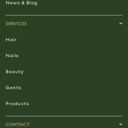
News & Blog
SERVICES
Hair
Nails
Beauty
Gents
Products
CONTACT