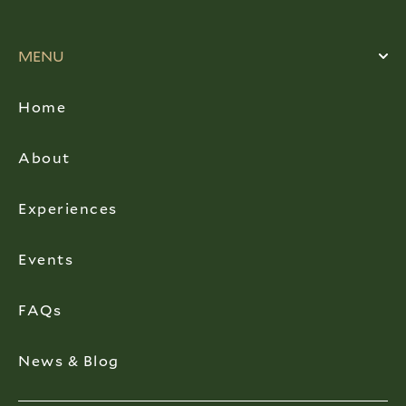
MENU
Home
About
Experiences
Events
FAQs
News & Blog