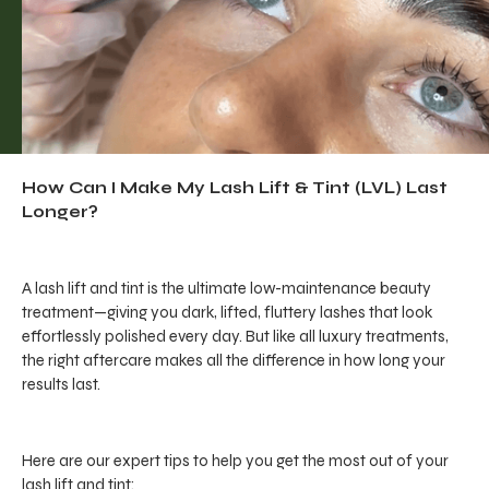
How Can I Make My Lash Lift & Tint (LVL) Last
Longer?
A lash lift and tint is the ultimate low-maintenance beauty
treatment—giving you dark, lifted, fluttery lashes that look
effortlessly polished every day. But like all luxury treatments,
the right aftercare makes all the difference in how long your
results last.
Here are our expert tips to help you get the most out of your
lash lift and tint: