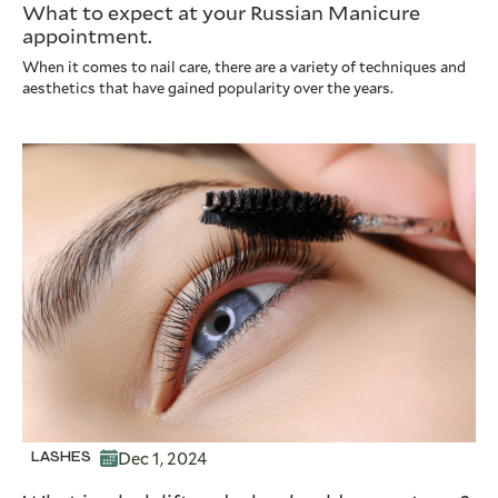
What to expect at your Russian Manicure
appointment.
When it comes to nail care, there are a variety of techniques and
aesthetics that have gained popularity over the years.
Dec 1, 2024
LASHES