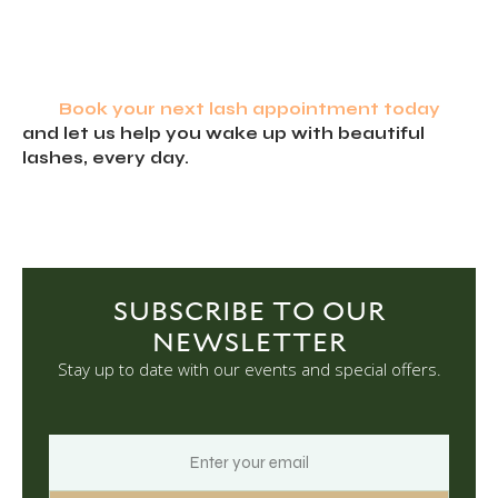
Book your next lash appointment today
and let us help you wake up with beautiful
lashes, every day.
SUBSCRIBE TO OUR
NEWSLETTER
Stay up to date with our events and special offers.