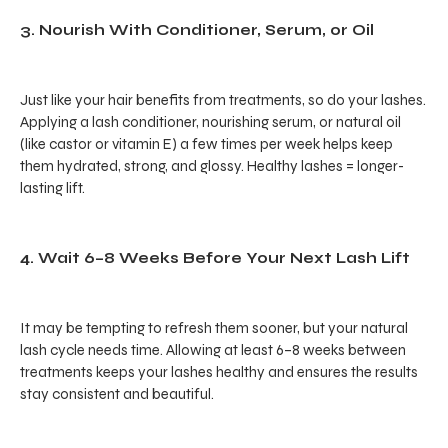
3. Nourish With Conditioner, Serum, or Oil
Just like your hair benefits from treatments, so do your lashes.
Applying a lash conditioner, nourishing serum, or natural oil
(like castor or vitamin E) a few times per week helps keep
them hydrated, strong, and glossy. Healthy lashes = longer-
lasting lift.
4. Wait 6–8 Weeks Before Your Next Lash Lift
It may be tempting to refresh them sooner, but your natural
lash cycle needs time. Allowing at least 6–8 weeks between
treatments keeps your lashes healthy and ensures the results
stay consistent and beautiful.