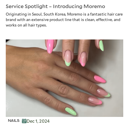
Service Spotlight – Introducing Moremo
Originating in Seoul, South Korea, Moremo is a fantastic hair care
brand with an extensive product line that is clean, effective, and
works on all hair types.
Dec 1, 2024
NAILS