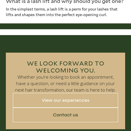
What is a lash lift and why should you get one?
In the simplest terms, a lash lift is a perm for your lashes that
lifts and shapes them into the perfect eye-opening curl.
WE LOOK FORWARD TO
WELCOMING YOU.
Whether you’re looking to book an appointment,
have a question, or need a little guidance on your
next hair transformation, our team is here to help.
View our experiences
Contact us