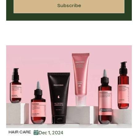
Dec 1, 2024
HAIR CARE