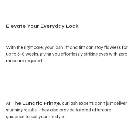
Elevate Your Everyday Look
With the right care, your lash lift and tint can stay flawless for
up to 6–8 weeks, giving you effortlessly striking eyes with zero
mascara required.
At
The Lunatic Fringe
, our lash experts don’t just deliver
stunning results—they also provide tailored aftercare
guidance to suit your lifestyle.