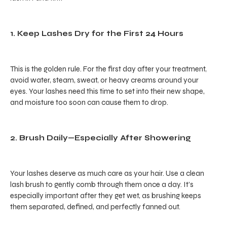
1. Keep Lashes Dry for the First 24 Hours
This is the golden rule. For the first day after your treatment,
avoid water, steam, sweat, or heavy creams around your
eyes. Your lashes need this time to set into their new shape,
and moisture too soon can cause them to drop.
2. Brush Daily—Especially After Showering
Your lashes deserve as much care as your hair. Use a clean
lash brush to gently comb through them once a day. It’s
especially important after they get wet, as brushing keeps
them separated, defined, and perfectly fanned out.