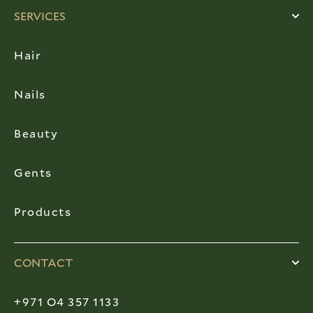
SERVICES
Hair
Nails
Beauty
Gents
Products
CONTACT
+971 O4 357 1133