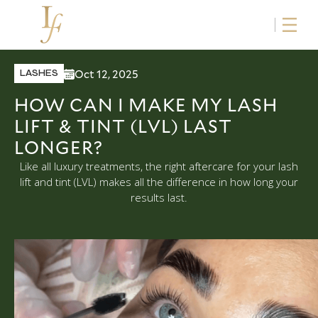
Oct 12, 2025
LASHES
HOW CAN I MAKE MY LASH
LIFT & TINT (LVL) LAST
LONGER?
Like all luxury treatments, the right aftercare for your lash
lift and tint (LVL) makes all the difference in how long your
results last.