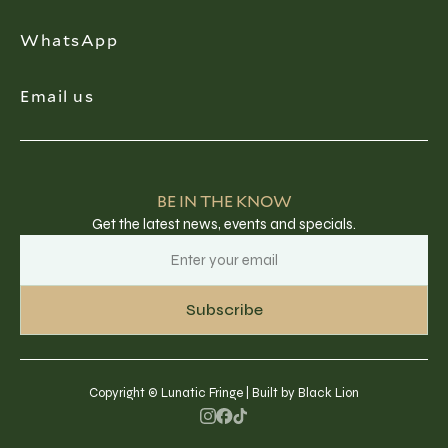
WhatsApp
Email us
BE IN THE KNOW
Get the latest news, events and specials.
Copyright © Lunatic Fringe | Built by Black Lion